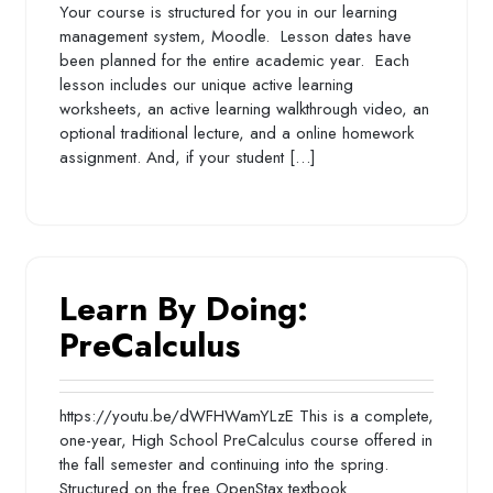
Your course is structured for you in our learning
management system, Moodle. Lesson dates have
been planned for the entire academic year. Each
lesson includes our unique active learning
worksheets, an active learning walkthrough video, an
optional traditional lecture, and a online homework
assignment. And, if your student […]
Learn By Doing:
PreCalculus
https://youtu.be/dWFHWamYLzE This is a complete,
one-year, High School PreCalculus course offered in
the fall semester and continuing into the spring.
Structured on the free OpenStax textbook