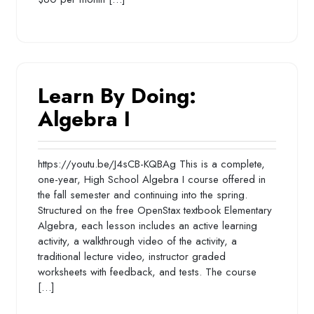
Learn By Doing:
Algebra I
https://youtu.be/J4sCB-KQBAg This is a complete,
one-year, High School Algebra I course offered in
the fall semester and continuing into the spring.
Structured on the free OpenStax textbook Elementary
Algebra, each lesson includes an active learning
activity, a walkthrough video of the activity, a
traditional lecture video, instructor graded
worksheets with feedback, and tests. The course
[…]