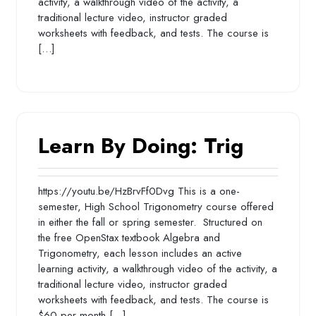
activity, a walkthrough video of the activity, a
traditional lecture video, instructor graded
worksheets with feedback, and tests. The course is
[…]
Learn By Doing: Trig
https://youtu.be/HzBrvFf0Dvg This is a one-
semester, High School Trigonometry course offered
in either the fall or spring semester. Structured on
the free OpenStax textbook Algebra and
Trigonometry, each lesson includes an active
learning activity, a walkthrough video of the activity, a
traditional lecture video, instructor graded
worksheets with feedback, and tests. The course is
$60 per month […]