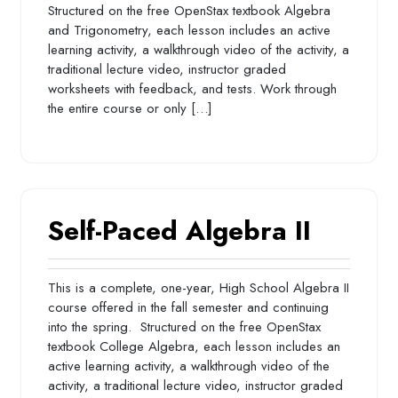
Structured on the free OpenStax textbook Algebra
and Trigonometry, each lesson includes an active
learning activity, a walkthrough video of the activity, a
traditional lecture video, instructor graded
worksheets with feedback, and tests. Work through
the entire course or only […]
Self-Paced Algebra II
This is a complete, one-year, High School Algebra II
course offered in the fall semester and continuing
into the spring. Structured on the free OpenStax
textbook College Algebra, each lesson includes an
active learning activity, a walkthrough video of the
activity, a traditional lecture video, instructor graded