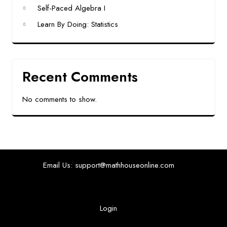
Self-Paced Algebra I
Learn By Doing: Statistics
Recent Comments
No comments to show.
Email Us: support@mathhouseonline.com
Login