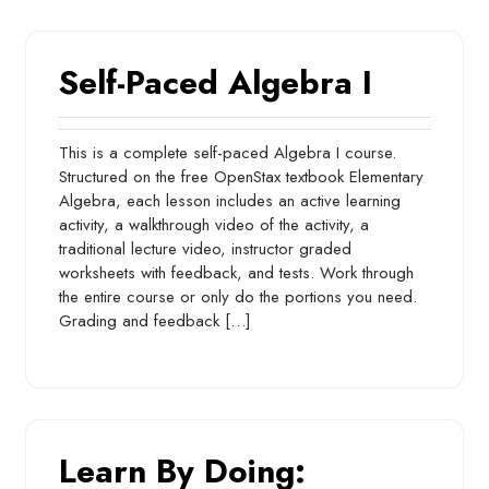
Self-Paced Algebra I
This is a complete self-paced Algebra I course.
Structured on the free OpenStax textbook Elementary
Algebra, each lesson includes an active learning
activity, a walkthrough video of the activity, a
traditional lecture video, instructor graded
worksheets with feedback, and tests. Work through
the entire course or only do the portions you need.
Grading and feedback […]
Learn By Doing: