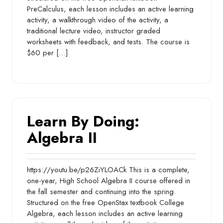
PreCalculus, each lesson includes an active learning
activity, a walkthrough video of the activity, a
traditional lecture video, instructor graded
worksheets with feedback, and tests. The course is
$60 per […]
Learn By Doing:
Algebra II
https://youtu.be/p26ZiYLOACk This is a complete,
one-year, High School Algebra II course offered in
the fall semester and continuing into the spring.
Structured on the free OpenStax textbook College
Algebra, each lesson includes an active learning