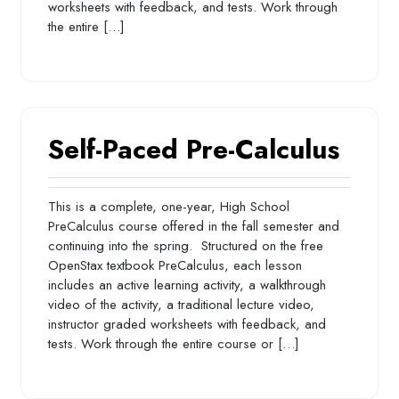
worksheets with feedback, and tests. Work through
the entire […]
Self-Paced Pre-Calculus
This is a complete, one-year, High School
PreCalculus course offered in the fall semester and
continuing into the spring. Structured on the free
OpenStax textbook PreCalculus, each lesson
includes an active learning activity, a walkthrough
video of the activity, a traditional lecture video,
instructor graded worksheets with feedback, and
tests. Work through the entire course or […]