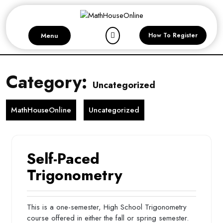
Skip
to
content
Menu
How To Register
Category:
Uncategorized
MathHouseOnline
Uncategorized
Self-Paced
Trigonometry
This is a one-semester, High School Trigonometry
course offered in either the fall or spring semester.