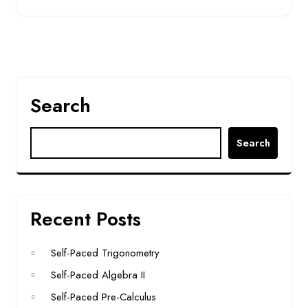
Search
Search
Recent Posts
Self-Paced Trigonometry
Self-Paced Algebra II
Self-Paced Pre-Calculus