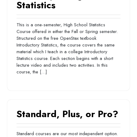
Statistics
This is a one-semester, High School Statistics
Course offered in either the Fall or Spring semester.
Structured on the free OpenStax textbook
Introductory Statistics, the course covers the same
material which I teach in a college Introductory
Statistics course. Each section begins with a short
lecture video and includes two activities. In this
course, the […]
Standard, Plus, or Pro?
Standard courses are our most independent option.