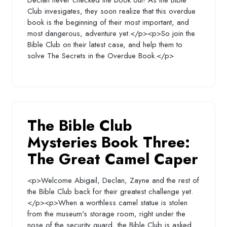
Club invesigates, they soon realize that this overdue
book is the beginning of their most important, and
most dangerous, adventure yet.</p><p>So join the
Bible Club on their latest case, and help them to
solve The Secrets in the Overdue Book.</p>
The Bible Club
Mysteries Book Three:
The Great Camel Caper
<p>Welcome Abigail, Declan, Zayne and the rest of
the Bible Club back for their greatest challenge yet.
</p><p>When a worthless camel statue is stolen
from the museum's storage room, right under the
nose of the security guard, the Bible Club is asked