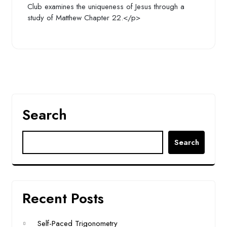
Club examines the uniqueness of Jesus through a
study of Matthew Chapter 22.</p>
Search
Search
Recent Posts
Self-Paced Trigonometry