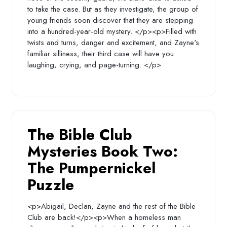
to take the case. But as they investigate, the group of
young friends soon discover that they are stepping
into a hundred-year-old mystery. </p><p>Filled with
twists and turns, danger and excitement, and Zayne's
familiar silliness, their third case will have you
laughing, crying, and page-turning. </p>
The Bible Club
Mysteries Book Two:
The Pumpernickel
Puzzle
<p>Abigail, Declan, Zayne and the rest of the Bible
Club are back!</p><p>When a homeless man