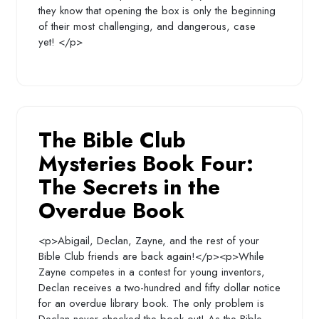
they know that opening the box is only the beginning
of their most challenging, and dangerous, case
yet! </p>
The Bible Club
Mysteries Book Four:
The Secrets in the
Overdue Book
<p>Abigail, Declan, Zayne, and the rest of your
Bible Club friends are back again!</p><p>While
Zayne competes in a contest for young inventors,
Declan receives a two-hundred and fifty dollar notice
for an overdue library book. The only problem is
Declan never checked the book out! As the Bible