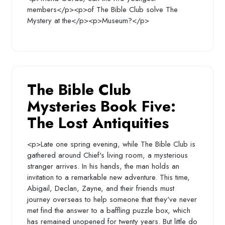
members</p><p>of The Bible Club solve The
Mystery at the</p><p>Museum?</p>
The Bible Club
Mysteries Book Five:
The Lost Antiquities
<p>Late one spring evening, while The Bible Club is
gathered around Chief's living room, a mysterious
stranger arrives. In his hands, the man holds an
invitation to a remarkable new adventure. This time,
Abigail, Declan, Zayne, and their friends must
journey overseas to help someone that they've never
met find the answer to a baffling puzzle box, which
has remained unopened for twenty years. But little do