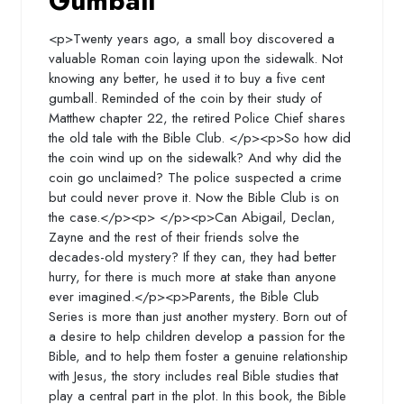
Gumball
<p>Twenty years ago, a small boy discovered a
valuable Roman coin laying upon the sidewalk. Not
knowing any better, he used it to buy a five cent
gumball. Reminded of the coin by their study of
Matthew chapter 22, the retired Police Chief shares
the old tale with the Bible Club. </p><p>So how did
the coin wind up on the sidewalk? And why did the
coin go unclaimed? The police suspected a crime
but could never prove it. Now the Bible Club is on
the case.</p><p> </p><p>Can Abigail, Declan,
Zayne and the rest of their friends solve the
decades-old mystery? If they can, they had better
hurry, for there is much more at stake than anyone
ever imagined.</p><p>Parents, the Bible Club
Series is more than just another mystery. Born out of
a desire to help children develop a passion for the
Bible, and to help them foster a genuine relationship
with Jesus, the story includes real Bible studies that
play a central part in the plot. In this book, the Bible