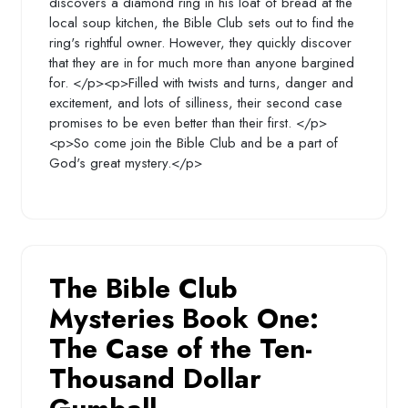
discovers a diamond ring in his loaf of bread at the
local soup kitchen, the Bible Club sets out to find the
ring's rightful owner. However, they quickly discover
that they are in for much more than anyone bargined
for. </p><p>Filled with twists and turns, danger and
excitement, and lots of silliness, their second case
promises to be even better than their first. </p>
<p>So come join the Bible Club and be a part of
God's great mystery.</p>
The Bible Club
Mysteries Book One:
The Case of the Ten-
Thousand Dollar