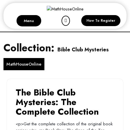
Skip
to
content
Menu
How To Register
Collection:
Bible Club Mysteries
MathHouseOnline
The Bible Club
Mysteries: The
Complete Collection
<p>Get the complete collection of the original book