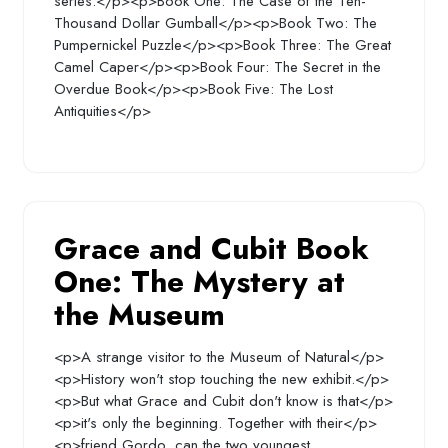
series:</p><p>Book One: The Case of the Ten-
Thousand Dollar Gumball</p><p>Book Two: The
Pumpernickel Puzzle</p><p>Book Three: The Great
Camel Caper</p><p>Book Four: The Secret in the
Overdue Book</p><p>Book Five: The Lost
Antiquities</p>
Grace and Cubit Book
One: The Mystery at
the Museum
<p>A strange visitor to the Museum of Natural</p>
<p>History won't stop touching the new exhibit.</p>
<p>But what Grace and Cubit don't know is that</p>
<p>it's only the beginning. Together with their</p>
<p>friend Gordo, can the two youngest