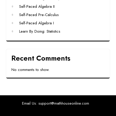
Self-Paced Algebra II
Self-Paced Pre-Calculus
Self-Paced Algebra I
Learn By Doing: Statistics
Recent Comments
No comments to show.
Email Us: support@mathhouseonline.com