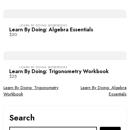
Your review
LEARN BY DOING WORKBOOKS
Learn By Doing: Algebra Essentials
$20
SUBMIT REVIEW
LEARN BY DOING WORKBOOKS
Learn By Doing: Trigonometry Workbook
$25
Post
Learn By Doing: Trigonometry
Learn By Doing: Algebra
Workbook
Essentials
Thanks for your review!
navigation
We are processing it and it will appear on the store
soon.
Search