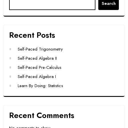
Search
Recent Posts
Self-Paced Trigonometry
Self-Paced Algebra II
Self-Paced Pre-Calculus
Self-Paced Algebra I
Learn By Doing: Statistics
Recent Comments