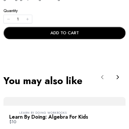
Quantity
ADD TO CART
ADD TO CART
Write a review
Your rating
You may also like
Previous
Next
Title
*
LEARN BY DOING WORKBOOKS
Learn By Doing: Algebra For Kids
$10