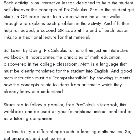
Each activity is an interactive lesson designed to help the student
self-discover the concepts of PreCalculus. Should the student get
stuck, a QR code leads to a video where the author walks-
through and explains each problem in the activity. And if further
help is needed, a second QR code at the end of each lesson
links to a traditional lecture for that material.
But Learn By Doing: PreCalculus is more than just an interactive
workbook. It incorporates the principles of math education
discovered in the college classroom. Math is a language that
must be clearly translated for the student into English. And good
math instruction must be “comprehensible” by showing students
how the concepts relate to ideas from arithmetic which they
already know and understand.
Structured to follow a popular, free PreCalculus textbook, this
workbook can be used as your foundational instructional tool or
as a tutoring companion.
It is time to try a different approach to learning mathematics. So,
get engaged, and get learning!