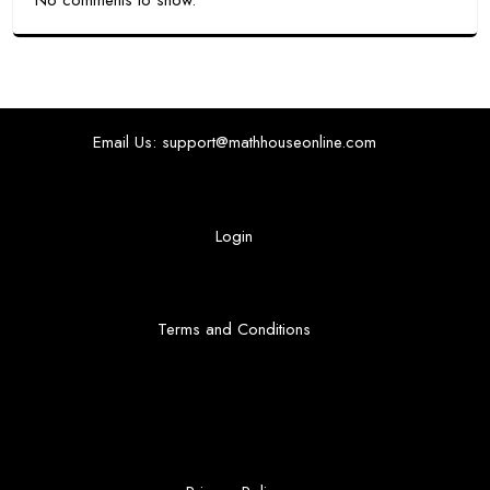
No comments to show.
Email Us: support@mathhouseonline.com
Login
Terms and Conditions