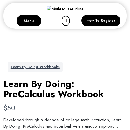
Skip
to
content
Menu
How To Register
Learn By Doing Workbooks
Learn By Doing:
PreCalculus Workbook
N
$50
o
Developed through a decade of college math instruction, Learn
By Doing: PreCalculus has been built with a unique approach.
w